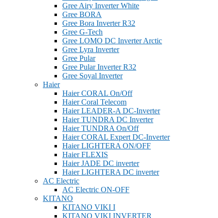
Gree Airy Inverter White
Gree BORA
Gree Bora Inverter R32
Gree G-Tech
Gree LOMO DC Inverter Arctic
Gree Lyra Inverter
Gree Pular
Gree Pular Inverter R32
Gree Soyal Inverter
Haier
Haier CORAL On/Off
Haier Coral Telecom
Haier LEADER-A DC-Inverter
Haier TUNDRA DC Inverter
Haier TUNDRA On/Off
Haier CORAL Expert DC-Inverter
Haier LIGHTERA ON/OFF
Haier FLEXIS
Haier JADE DC inverter
Haier LIGHTERA DC inverter
AC Electric
AC Electric ON-OFF
KITANO
KITANO VIKI I
KITANO VIKI INVERTER