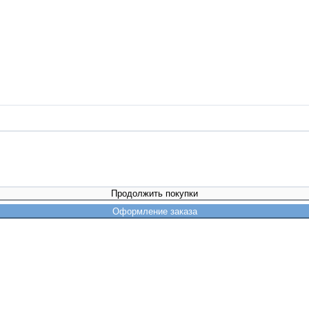
Продолжить покупки
Оформление заказа