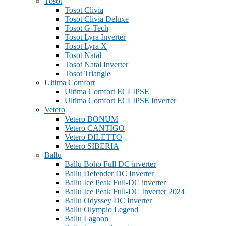
Tosot
Tosot Clivia
Tosot Clivia Deluxe
Tosot G-Tech
Tosot Lyra Inverter
Tosot Lyra X
Tosot Natal
Tosot Natal Inverter
Tosot Triangle
Ultima Comfort
Ultima Comfort ECLIPSE
Ultima Comfort ECLIPSE Inverter
Vetero
Vetero BONUM
Vetero CANTIGO
Vetero DILETTO
Vetero SIBERIA
Ballu
Ballu Boho Full DC inverter
Ballu Defender DC Inverter
Ballu Ice Peak Full-DC inverter
Ballu Ice Peak Full-DC Inverter 2024
Ballu Odyssey DС Inverter
Ballu Olympio Legend
Ballu Lagoon