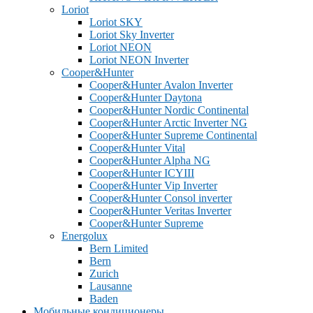
Loriot
Loriot SKY
Loriot Sky Inverter
Loriot NEON
Loriot NEON Inverter
Cooper&Hunter
Cooper&Hunter Avalon Inverter
Cooper&Hunter Daytona
Cooper&Hunter Nordic Continental
Cooper&Hunter Arctic Inverter NG
Cooper&Hunter Supreme Continental
Cooper&Hunter Vital
Cooper&Hunter Alpha NG
Cooper&Hunter ICYIII
Cooper&Hunter Vip Inverter
Cooper&Hunter Consol inverter
Cooper&Hunter Veritas Inverter
Cooper&Hunter Supreme
Energolux
Bern Limited
Bern
Zurich
Lausanne
Baden
Мобильные кондиционеры