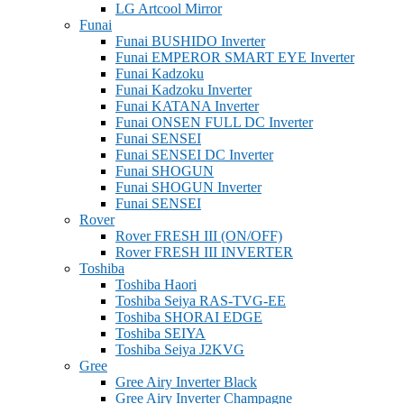
LG Artcool Mirror
Funai
Funai BUSHIDO Inverter
Funai EMPEROR SMART EYE Inverter
Funai Kadzoku
Funai Kadzoku Inverter
Funai KATANA Inverter
Funai ONSEN FULL DC Inverter
Funai SENSEI
Funai SENSEI DC Inverter
Funai SHOGUN
Funai SHOGUN Inverter
Funai SENSEI
Rover
Rover FRESH III (ON/OFF)
Rover FRESH III INVERTER
Toshiba
Toshiba Haori
Toshiba Seiya RAS-TVG-EE
Toshiba SHORAI EDGE
Toshiba SEIYA
Toshiba Seiya J2KVG
Gree
Gree Airy Inverter Black
Gree Airy Inverter Champagne