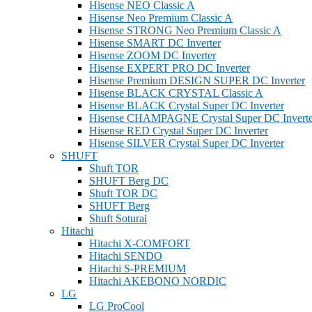
Hisense NEO Classic A
Hisense Neo Premium Classic A
Hisense STRONG Neo Premium Classic A
Hisense SMART DC Inverter
Hisense ZOOM DC Inverter
Hisense EXPERT PRO DC Inverter
Hisense Premium DESIGN SUPER DC Inverter
Hisense BLACK CRYSTAL Classic A
Hisense BLACK Crystal Super DC Inverter
Hisense CHAMPAGNE Crystal Super DC Inverte
Hisense RED Crystal Super DC Inverter
Hisense SILVER Crystal Super DC Inverter
SHUFT
Shuft TOR
SHUFT Berg DC
Shuft TOR DC
SHUFT Berg
Shuft Soturai
Hitachi
Hitachi X-COMFORT
Hitachi SENDO
Hitachi S-PREMIUM
Hitachi AKEBONO NORDIC
LG
LG ProCool