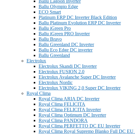
Ballu Lagoon Inverter
Ballu Olympio Edge
ECO Smart
Platinum ERP DC Inverter Black Edition
Ballu Platinum Evolution ERP DC Inverter
Ballu iGreen Pro
Ballu iGreen PRO Inverter
Ballu Bravo
Ballu Greenland DС Inverter
Ballu Eco Edge DC inverter
Ballu Greenland
Electrolux
Electrolux Skandi DC Inverter
Electrolux FUSION 2.0
Electrolux Avalanche Super DC Inverter
Electrolux Nordic
Electrolux VIKING 2,0 Super DC Inverter
Royal Clima
Royal Clima ARIA DC Inverter
Royal Clima FELICITA
Royal Clima FELICITA Inverter
Royal Clima Optimum DC Inverter
Royal Clima PANDORA
Royal Clima PERFETTO DC EU Inverter
Royal Clima Royal Supremo Blanko Full DC EU I