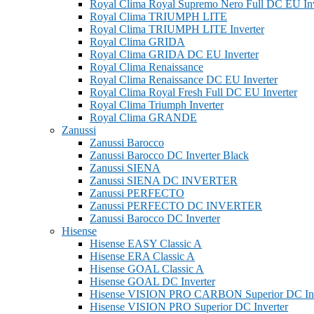
Royal Clima Royal Supremo Nero Full DC EU Inv
Royal Clima TRIUMPH LITE
Royal Clima TRIUMPH LITE Inverter
Royal Clima GRIDA
Royal Clima GRIDA DC EU Inverter
Royal Clima Renaissance
Royal Clima Renaissance DC EU Inverter
Royal Clima Royal Fresh Full DC EU Inverter
Royal Clima Triumph Inverter
Royal Clima GRANDE
Zanussi
Zanussi Barocco
Zanussi Barocco DC Inverter Black
Zanussi SIENA
Zanussi SIENA DC INVERTER
Zanussi PERFECTO
Zanussi PERFECTO DC INVERTER
Zanussi Barocco DC Inverter
Hisense
Hisense EASY Classic A
Hisense ERA Classic A
Hisense GOAL Classic A
Hisense GOAL DC Inverter
Hisense VISION PRO CARBON Superior DC Inv
Hisense VISION PRO Superior DC Inverter