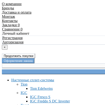
О компании
Бренды
Доставка и оплата
Монтаж
Контакты
Закладки 0
Сравнение 0
Личный кабинет
Регистрация
Авторизация
×
Продолжить покупки
Оформление заказа
Настенные сплит-системы
Tion
Tion Edelweiss
IGC
IGC Fresco S
IGC Freddo S DC Inverter