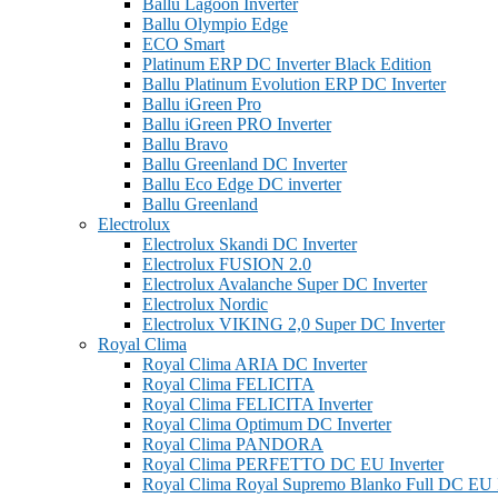
Ballu Lagoon Inverter
Ballu Olympio Edge
ECO Smart
Platinum ERP DC Inverter Black Edition
Ballu Platinum Evolution ERP DC Inverter
Ballu iGreen Pro
Ballu iGreen PRO Inverter
Ballu Bravo
Ballu Greenland DС Inverter
Ballu Eco Edge DC inverter
Ballu Greenland
Electrolux
Electrolux Skandi DC Inverter
Electrolux FUSION 2.0
Electrolux Avalanche Super DC Inverter
Electrolux Nordic
Electrolux VIKING 2,0 Super DC Inverter
Royal Clima
Royal Clima ARIA DC Inverter
Royal Clima FELICITA
Royal Clima FELICITA Inverter
Royal Clima Optimum DC Inverter
Royal Clima PANDORA
Royal Clima PERFETTO DC EU Inverter
Royal Clima Royal Supremo Blanko Full DC EU I