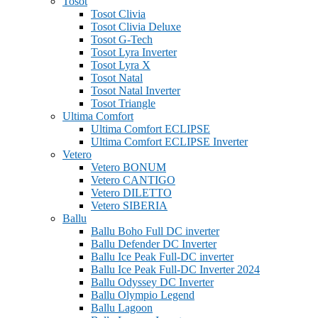
Tosot
Tosot Clivia
Tosot Clivia Deluxe
Tosot G-Tech
Tosot Lyra Inverter
Tosot Lyra X
Tosot Natal
Tosot Natal Inverter
Tosot Triangle
Ultima Comfort
Ultima Comfort ECLIPSE
Ultima Comfort ECLIPSE Inverter
Vetero
Vetero BONUM
Vetero CANTIGO
Vetero DILETTO
Vetero SIBERIA
Ballu
Ballu Boho Full DC inverter
Ballu Defender DC Inverter
Ballu Ice Peak Full-DC inverter
Ballu Ice Peak Full-DC Inverter 2024
Ballu Odyssey DС Inverter
Ballu Olympio Legend
Ballu Lagoon