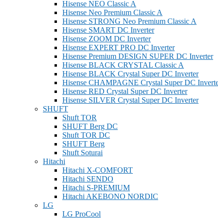
Hisense NEO Classic A
Hisense Neo Premium Classic A
Hisense STRONG Neo Premium Classic A
Hisense SMART DC Inverter
Hisense ZOOM DC Inverter
Hisense EXPERT PRO DC Inverter
Hisense Premium DESIGN SUPER DC Inverter
Hisense BLACK CRYSTAL Classic A
Hisense BLACK Crystal Super DC Inverter
Hisense CHAMPAGNE Crystal Super DC Inverte
Hisense RED Crystal Super DC Inverter
Hisense SILVER Crystal Super DC Inverter
SHUFT
Shuft TOR
SHUFT Berg DC
Shuft TOR DC
SHUFT Berg
Shuft Soturai
Hitachi
Hitachi X-COMFORT
Hitachi SENDO
Hitachi S-PREMIUM
Hitachi AKEBONO NORDIC
LG
LG ProCool