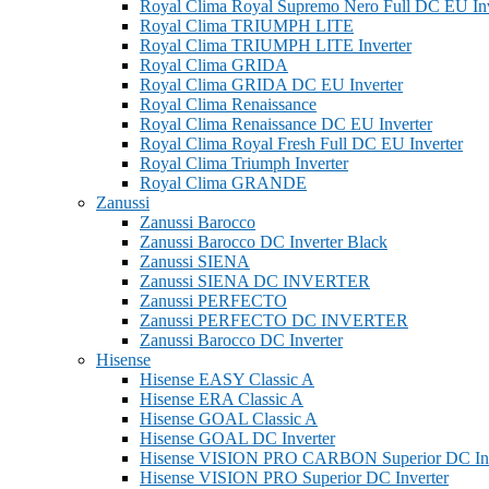
Royal Clima Royal Supremo Nero Full DC EU Inv
Royal Clima TRIUMPH LITE
Royal Clima TRIUMPH LITE Inverter
Royal Clima GRIDA
Royal Clima GRIDA DC EU Inverter
Royal Clima Renaissance
Royal Clima Renaissance DC EU Inverter
Royal Clima Royal Fresh Full DC EU Inverter
Royal Clima Triumph Inverter
Royal Clima GRANDE
Zanussi
Zanussi Barocco
Zanussi Barocco DC Inverter Black
Zanussi SIENA
Zanussi SIENA DC INVERTER
Zanussi PERFECTO
Zanussi PERFECTO DC INVERTER
Zanussi Barocco DC Inverter
Hisense
Hisense EASY Classic A
Hisense ERA Classic A
Hisense GOAL Classic A
Hisense GOAL DC Inverter
Hisense VISION PRO CARBON Superior DC Inv
Hisense VISION PRO Superior DC Inverter