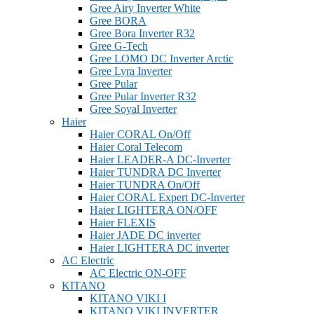
Gree Airy Inverter White
Gree BORA
Gree Bora Inverter R32
Gree G-Tech
Gree LOMO DC Inverter Arctic
Gree Lyra Inverter
Gree Pular
Gree Pular Inverter R32
Gree Soyal Inverter
Haier
Haier CORAL On/Off
Haier Coral Telecom
Haier LEADER-A DC-Inverter
Haier TUNDRA DC Inverter
Haier TUNDRA On/Off
Haier CORAL Expert DC-Inverter
Haier LIGHTERA ON/OFF
Haier FLEXIS
Haier JADE DC inverter
Haier LIGHTERA DC inverter
AC Electric
AC Electric ON-OFF
KITANO
KITANO VIKI I
KITANO VIKI INVERTER