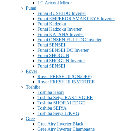
LG Artcool Mirror
Funai
Funai BUSHIDO Inverter
Funai EMPEROR SMART EYE Inverter
Funai Kadzoku
Funai Kadzoku Inverter
Funai KATANA Inverter
Funai ONSEN FULL DC Inverter
Funai SENSEI
Funai SENSEI DC Inverter
Funai SHOGUN
Funai SHOGUN Inverter
Funai SENSEI
Rover
Rover FRESH III (ON/OFF)
Rover FRESH III INVERTER
Toshiba
Toshiba Haori
Toshiba Seiya RAS-TVG-EE
Toshiba SHORAI EDGE
Toshiba SEIYA
Toshiba Seiya J2KVG
Gree
Gree Airy Inverter Black
Gree Airy Inverter Champagne