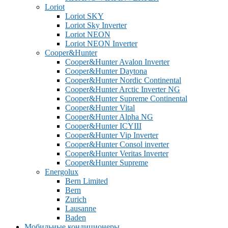
Loriot
Loriot SKY
Loriot Sky Inverter
Loriot NEON
Loriot NEON Inverter
Cooper&Hunter
Cooper&Hunter Avalon Inverter
Cooper&Hunter Daytona
Cooper&Hunter Nordic Continental
Cooper&Hunter Arctic Inverter NG
Cooper&Hunter Supreme Continental
Cooper&Hunter Vital
Cooper&Hunter Alpha NG
Cooper&Hunter ICYIII
Cooper&Hunter Vip Inverter
Cooper&Hunter Consol inverter
Cooper&Hunter Veritas Inverter
Cooper&Hunter Supreme
Energolux
Bern Limited
Bern
Zurich
Lausanne
Baden
Мобильные кондиционеры