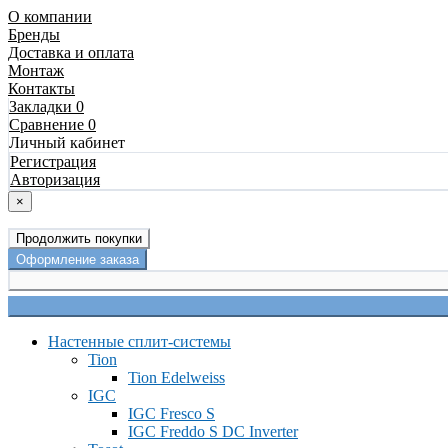
О компании
Бренды
Доставка и оплата
Монтаж
Контакты
Закладки 0
Сравнение 0
Личный кабинет
Регистрация
Авторизация
×
Продолжить покупки
Оформление заказа
Настенные сплит-системы
Tion
Tion Edelweiss
IGC
IGC Fresco S
IGC Freddo S DC Inverter