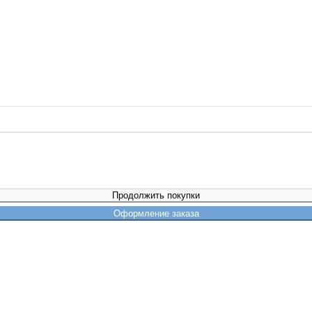
Продолжить покупки
Оформление заказа